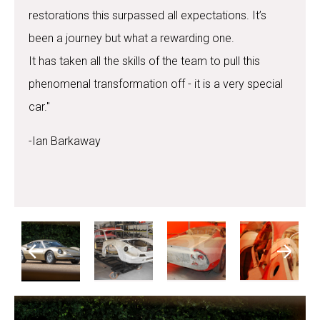
restorations this surpassed all expectations. It’s
been a journey but what a rewarding one.
It has taken all the skills of the team to pull this
phenomenal transformation off - it is a very special
car."
-Ian Barkaway