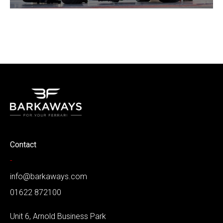
Contact
-
info@barkaways.com
01622 872100
Unit 6, Arnold Business Park