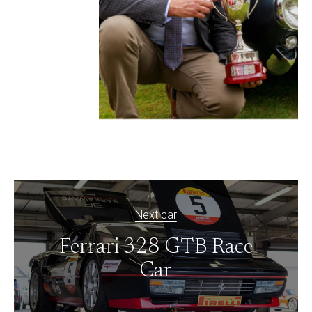
Next car
Ferrari 328 GTB Race
Car