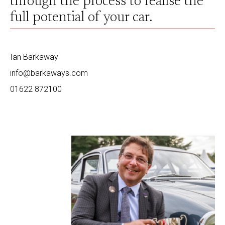
through the process to realise the
full potential of your car.
Ian Barkaway
info@barkaways.com
01622 872100