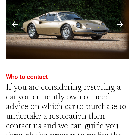
Who to contact
If you are considering restoring a
car you currently own or need
advice on which car to purchase to
undertake a restoration then
contact us and we can guide you