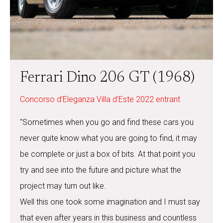
Ferrari Dino 206 GT (1968)
Concorso d’Eleganza Villa d’Este 2022 entrant
"Sometimes when you go and find these cars you
never quite know what you are going to find, it may
be complete or just a box of bits. At that point you
try and see into the future and picture what the
project may turn out like.
Well this one took some imagination and I must say
that even after years in this business and countless