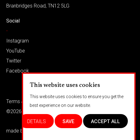
Branbridges Road, TN12 5LG
Social
-
Instagram
YouTube
Twitter
Facebook
This website uses cookies
This website uses cookies to ensure you get the
Terms & conditions
Privacy
best experience on our website.
©2026 Barkaways
DETAILS
SAVE
ACCEPT ALL
made by