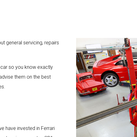
t general servicing, repairs
 car so you know exactly
advise them on the best
es.
e have invested in Ferrari