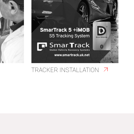
TRACKER INSTALLATION