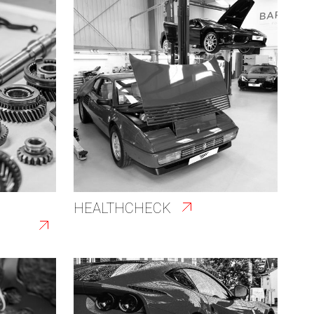
HEALTHCHECK