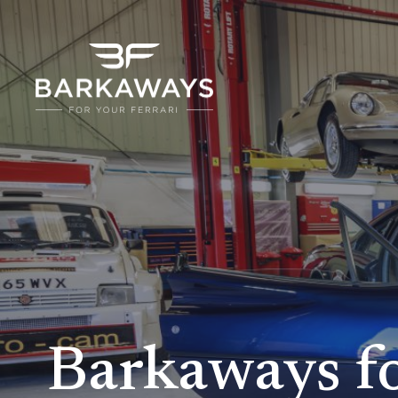
Barkaways f