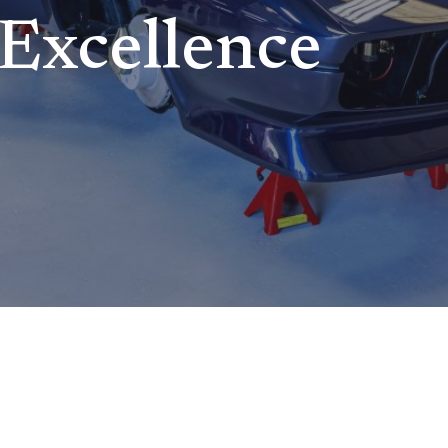
Excellence