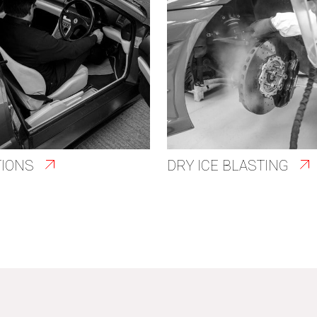
TIONS
DRY ICE BLASTING