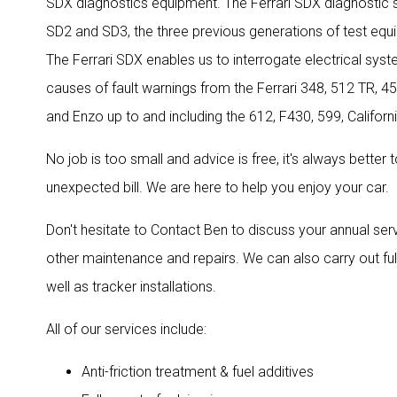
SDX diagnostics equipment. The Ferrari SDX diagnostic
SD2 and SD3, the three previous generations of test equi
The Ferrari SDX enables us to interrogate electrical sys
causes of fault warnings from the Ferrari 348, 512 TR, 4
and Enzo up to and including the 612, F430, 599, Califor
No job is too small and advice is free, it's always better
unexpected bill. We are here to help you enjoy your car.
Don't hesitate to Contact Ben to discuss your annual ser
other maintenance and repairs. We can also carry out ful
well as tracker installations.
All of our services include:
Anti-friction treatment & fuel additives