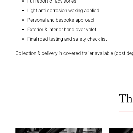
Full report of advisories
Light anti corrosion waxing applied
Personal and bespoke approach
Exterior & interior hand over valet
Final road testing and safety check list
Collection & delivery in covered trailer available (cost d
Th