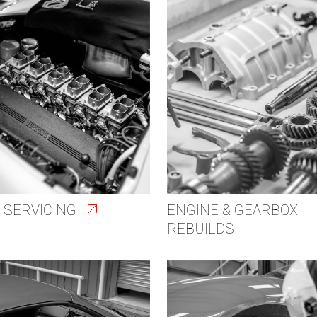
 SERVICING
ENGINE & GEARBOX
REBUILDS