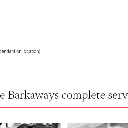
ependant on location).
e Barkaways complete serv