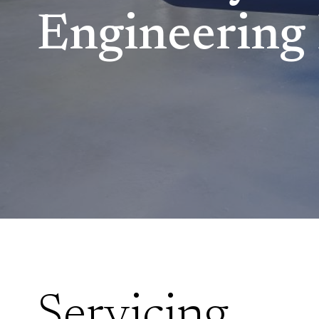
Engineering 
Servicing