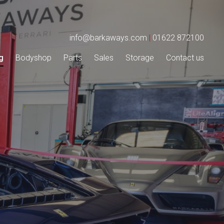
info@barkaways.com
|
01622 872100
g
Bodyshop
Parts
Sales
Storage
Contact us