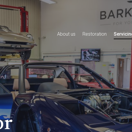
About us
Restoration
Servicin
or