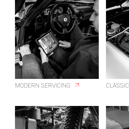
MODERN SERVICING
CLASSIC