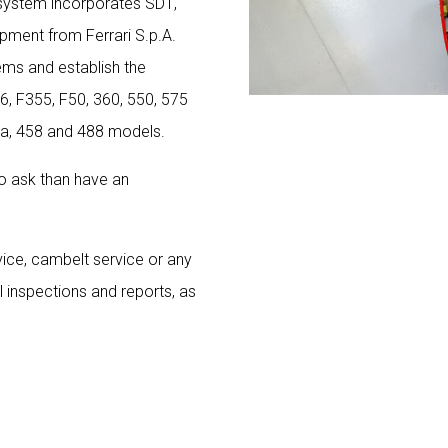
 system incorporates SD1,
pment from Ferrari S.p.A.
tems and establish the
56, F355, F50, 360, 550, 575
nia, 458 and 488 models.
 to ask than have an
vice, cambelt service or any
l inspections and reports, as