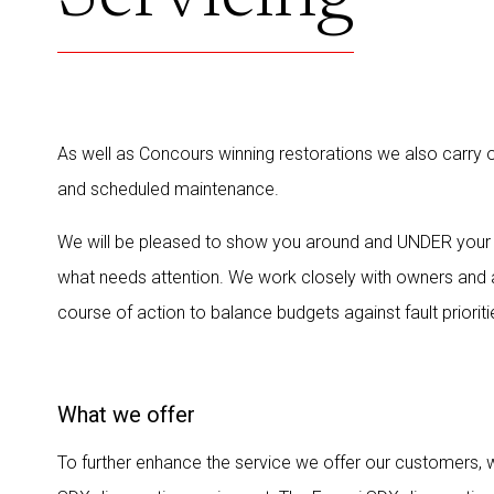
As well as Concours winning restorations we also carry ou
and scheduled maintenance.
We will be pleased to show you around and UNDER your
what needs attention. We work closely with owners and 
course of action to balance budgets against fault prioriti
What we offer
To further enhance the service we offer our customers, w