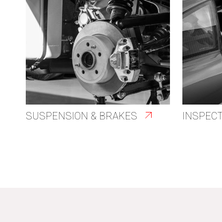
SUSPENSION & BRAKES
INSPEC