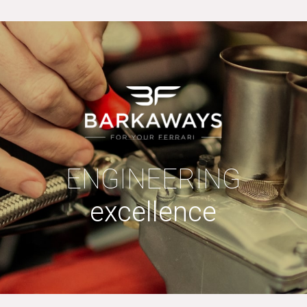
ENGINEERING
excellence