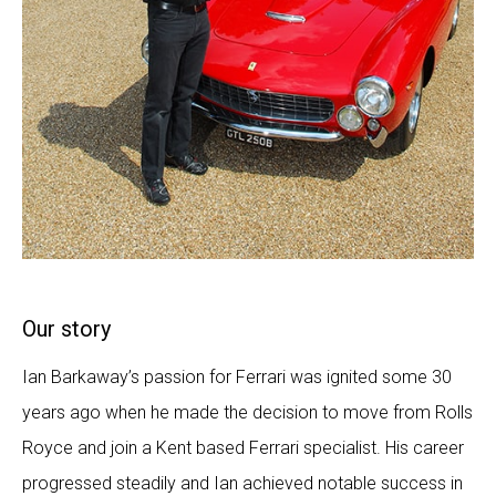
Our story
Ian Barkaway’s passion for Ferrari was ignited some 30
years ago when he made the decision to move from Rolls
Royce and join a Kent based Ferrari specialist. His career
progressed steadily and Ian achieved notable success in