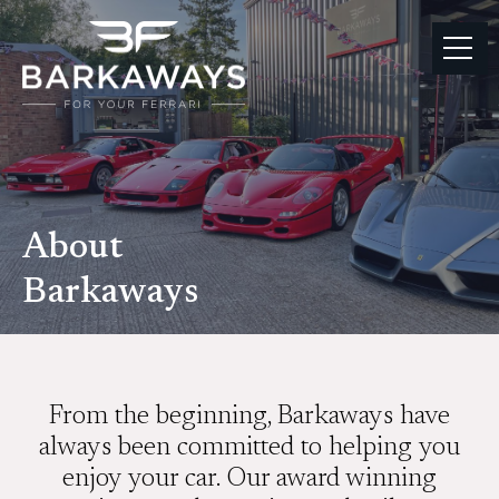
About
Barkaways
From the beginning, Barkaways have
always been committed to helping you
enjoy your car. Our award winning