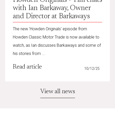
with Ian Barkaway, Owner
and Director at Barkaways
The new 'Howden Originals' episode from
Howden Classic Motor Trade is now available to
watch, as Ian discusses Barkaways and some of
his stories from ...
Read article
10/12/25
View all news