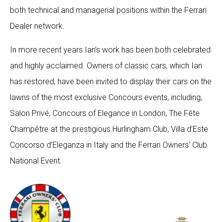
both technical and managerial positions within the Ferrari
Dealer network.
In more recent years Ian’s work has been both celebrated
and highly acclaimed. Owners of classic cars, which Ian
has restored, have been invited to display their cars on the
lawns of the most exclusive Concours events, including,
Salon Privé, Concours of Elegance in London, The Fête
Champêtre at the prestigious Hurlingham Club, Villa d’Este
Concorso d’Eleganza in Italy and the Ferrari Owners' Club
National Event.