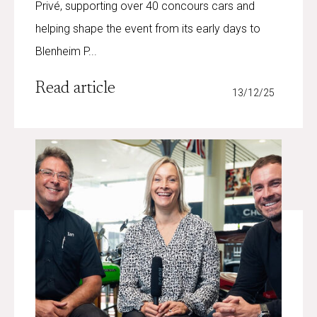
Privé, supporting over 40 concours cars and
helping shape the event from its early days to
Blenheim P...
Read article
13/12/25