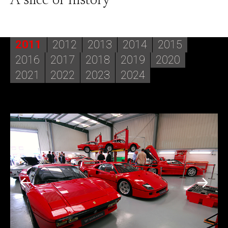
A slice of history
2011
2012
2013
2014
2015
2016
2017
2018
2019
2020
2021
2022
2023
2024
2014
In 2014 the 1959 Ferrari 250 GT California Spyder LWB
had further success with its trip to Italy for the Concorso
d’Eleganza Villa d’Este. At the beautiful setting for the
event by Lake Como the car managed to win its class.
Back in the UK, Barkaways accompanied two new
restorations to the Salon Privé Concours d'Elégance. The