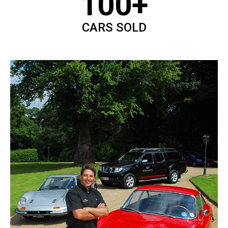
100+
CARS SOLD