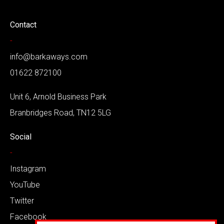
Contact
-
info@barkaways.com
01622 872100
Unit 6, Arnold Business Park
Branbridges Road, TN12 5LG
Social
-
Instagram
YouTube
Twitter
Facebook