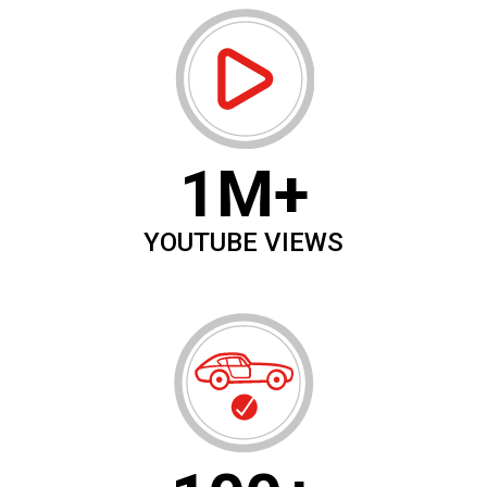
1M+
YOUTUBE VIEWS