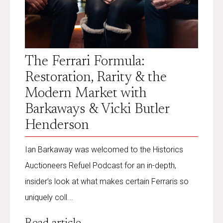
The Ferrari Formula:
Restoration, Rarity & the
Modern Market with
Barkaways & Vicki Butler
Henderson
Ian Barkaway was welcomed to the Historics
Auctioneers Refuel Podcast for an in-depth,
insider’s look at what makes certain Ferraris so
uniquely coll...