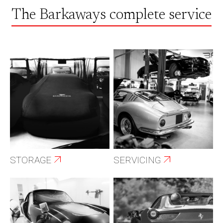
The Barkaways complete service
STORAGE
SERVICING