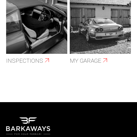
INSPECTIONS
MY GARAGE