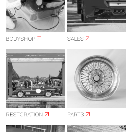
BODYSHOP
SALES
RESTORATION
PARTS