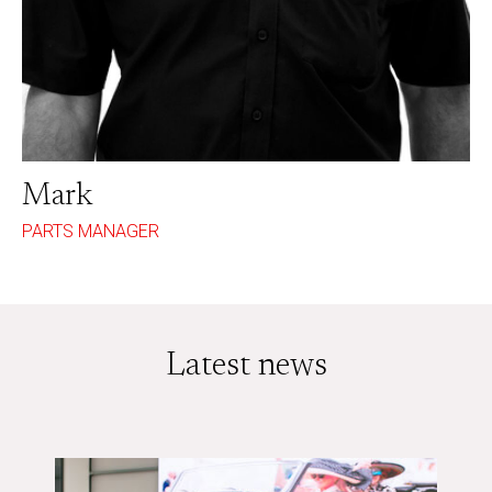
Mark
PARTS MANAGER
Latest news