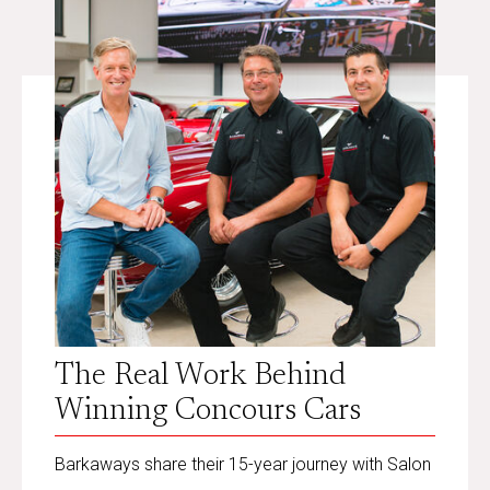
The Real Work Behind
Winning Concours Cars
Barkaways share their 15-year journey with Salon