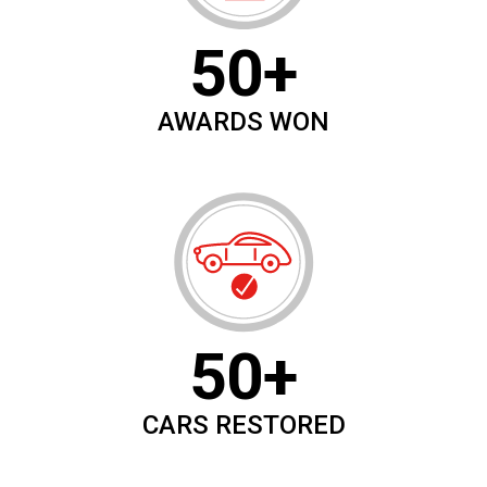
50+
AWARDS WON
50+
CARS RESTORED