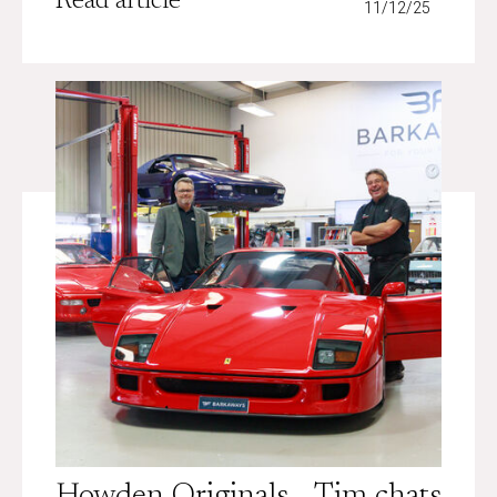
Read article
11/12/25
Howden Originals - Tim chats