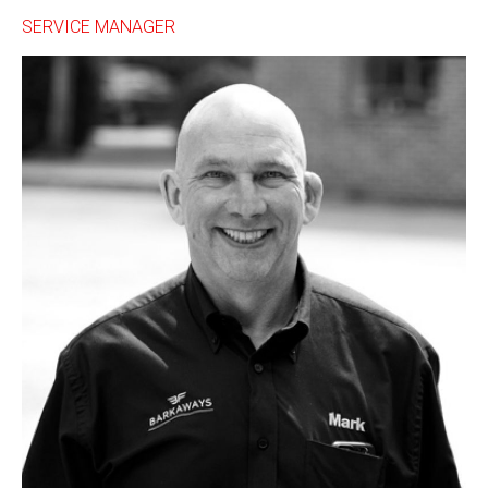
SERVICE MANAGER