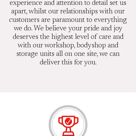
experience and attention to detail set us
apart, whilst our relationships with our
customers are paramount to everything
we do. We believe your pride and joy
deserves the highest level of care and
with our workshop, bodyshop and
storage units all on one site, we can
deliver this for you.