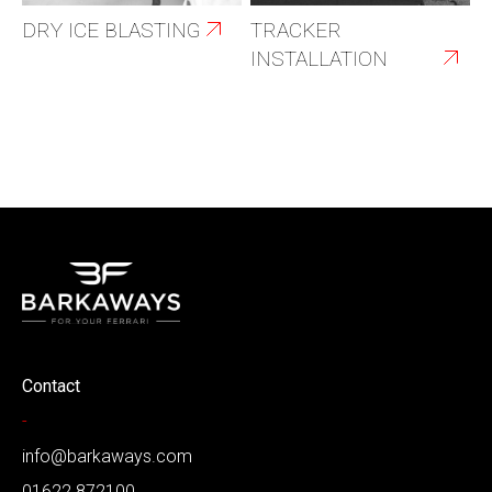
DRY ICE BLASTING
TRACKER
INSTALLATION
Contact
-
info@barkaways.com
01622 872100