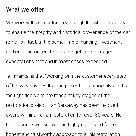
What we offer
We work with our customers through the whole process
to ensure the integrity and historical provenance of the car
remains intact; at the same time enhancing investment
and ensuring our customers budgets are managed,
expectations met and in most cases exceeded.
Ian maintains that "working with the customer every step
of the way ensures that the project runs smoothly and that
the right decisions are made at key stages of the
restoration project." Ian Barkaway has been involved in
award winning Ferrari restoration for over 30 years. He
has become well known and highly respected for his
honest and trustworthy approach to all his restoration