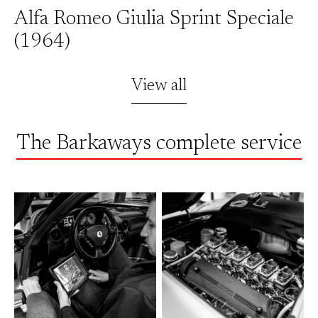
Alfa Romeo Giulia Sprint Speciale
(1964)
View all
The Barkaways complete service