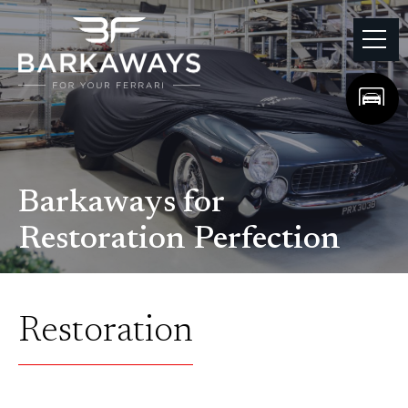
Barkaways for
Restoration Perfection
Restoration