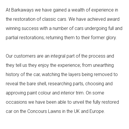
At Barkaways we have gained a wealth of experience in
the restoration of classic cars. We have achieved award
winning success with a number of cars undergoing full and
partial restorations; returning them to their former glory.
Our customers are an integral part of the process and
they tell us they enjoy the experience; from unearthing
history of the car, watching the layers being removed to
reveal the bare shell, researching parts, choosing and
approving paint colour and interior trim. On some
occasions we have been able to unveil the fully restored
car on the Concours Lawns in the UK and Europe.