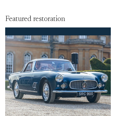
Featured restoration