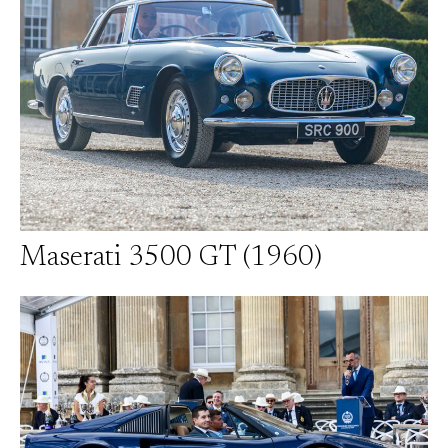
Maserati 3500 GT (1960)