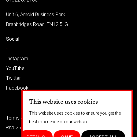
Unit 6, Arnold Business Park
Branbridges Road, TN12 5LG
Social
-
Instagram
YouTube
Twitter
Facebook
This website uses cookies
This website uses cookies to ensure you get the
Terms & conditions
Privacy
best experience on our website.
©2026 Barkaways