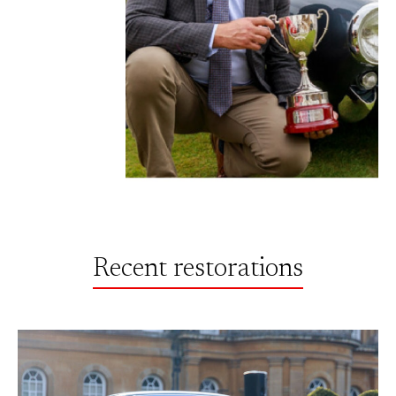
Recent restorations