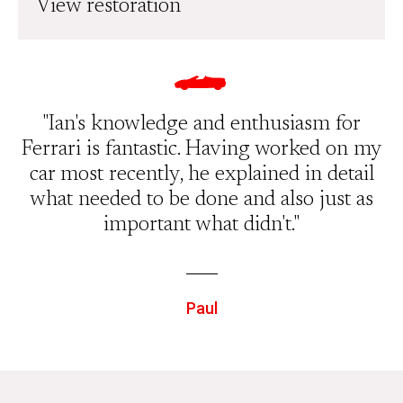
View restoration
"Ian's knowledge and enthusiasm for
Ferrari is fantastic. Having worked on my
car most recently, he explained in detail
what needed to be done and also just as
important what didn't."
Paul