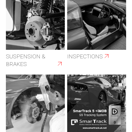
SUSPENSION &
INSPECTIONS
BRAKES