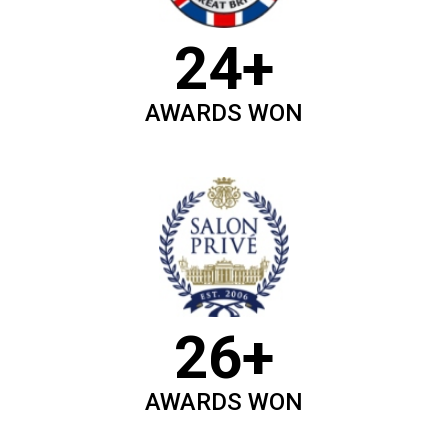
24+
AWARDS WON
26+
AWARDS WON