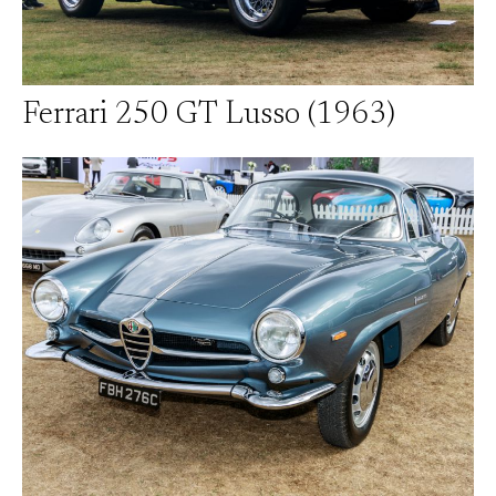
Ferrari 250 GT Lusso (1963)