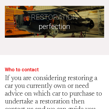
RESTORATION
perfection
Who to contact
If you are considering restoring a
car you currently own or need
advice on which car to purchase to
undertake a restoration then