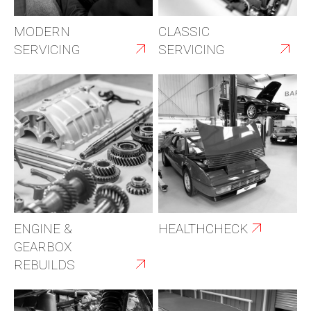
MODERN
CLASSIC
SERVICING
SERVICING
ENGINE &
HEALTHCHECK
GEARBOX
REBUILDS