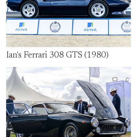
Ian's Ferrari 308 GTS (1980)