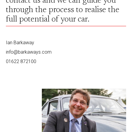
contact us and we can guide you
through the process to realise the
full potential of your car.
Ian Barkaway
info@barkaways.com
01622 872100