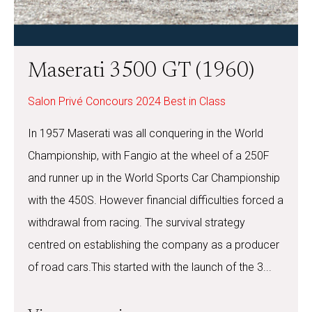
Maserati 3500 GT (1960)
Salon Privé Concours 2024 Best in Class
In 1957 Maserati was all conquering in the World
Championship, with Fangio at the wheel of a 250F
and runner up in the World Sports Car Championship
with the 450S. However financial difficulties forced a
withdrawal from racing. The survival strategy
centred on establishing the company as a producer
of road cars.This started with the launch of the 3...