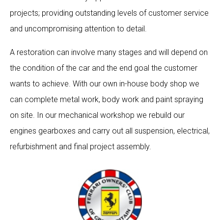
projects; providing outstanding levels of customer service
and uncompromising attention to detail.
A restoration can involve many stages and will depend on
the condition of the car and the end goal the customer
wants to achieve. With our own in-house body shop we
can complete metal work, body work and paint spraying
on site. In our mechanical workshop we rebuild our
engines gearboxes and carry out all suspension, electrical,
refurbishment and final project assembly.