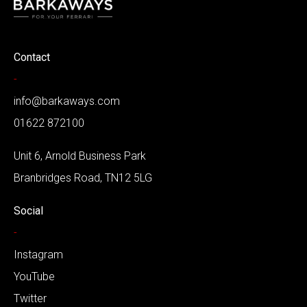
Contact
-
info@barkaways.com
01622 872100
Unit 6, Arnold Business Park
Branbridges Road, TN12 5LG
Social
-
Instagram
YouTube
Twitter