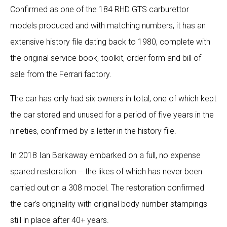
Confirmed as one of the 184 RHD GTS carburettor
models produced and with matching numbers, it has an
extensive history file dating back to 1980, complete with
the original service book, toolkit, order form and bill of
sale from the Ferrari factory.
The car has only had six owners in total, one of which kept
the car stored and unused for a period of five years in the
nineties, confirmed by a letter in the history file.
In 2018 Ian Barkaway embarked on a full, no expense
spared restoration – the likes of which has never been
carried out on a 308 model. The restoration confirmed
the car’s originality with original body number stampings
still in place after 40+ years.