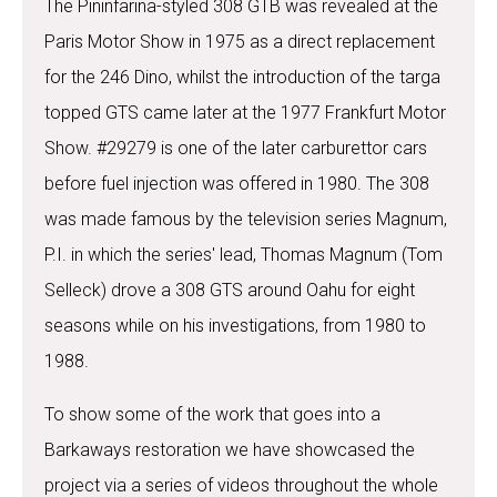
The Pininfarina-styled 308 GTB was revealed at the
Paris Motor Show in 1975 as a direct replacement
for the 246 Dino, whilst the introduction of the targa
topped GTS came later at the 1977 Frankfurt Motor
Show. #29279 is one of the later carburettor cars
before fuel injection was offered in 1980. The 308
was made famous by the television series Magnum,
P.I. in which the series' lead, Thomas Magnum (Tom
Selleck) drove a 308 GTS around Oahu for eight
seasons while on his investigations, from 1980 to
1988.
To show some of the work that goes into a
Barkaways restoration we have showcased the
project via a series of videos throughout the whole