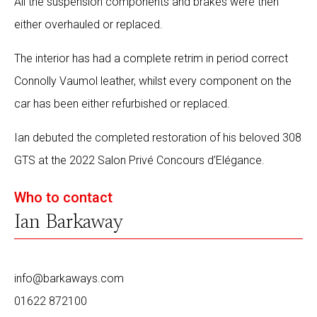
All the suspension components and brakes were then
either overhauled or replaced.
The interior has had a complete retrim in period correct
Connolly Vaumol leather, whilst every component on the
car has been either refurbished or replaced.
Ian debuted the completed restoration of his beloved 308
GTS at the 2022 Salon Privé Concours d’Elégance.
Who to contact
Ian Barkaway
info@barkaways.com
01622 872100