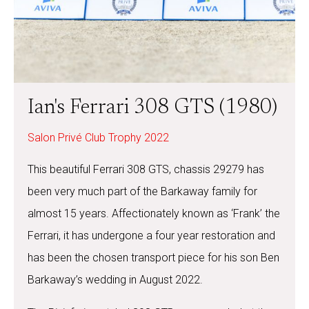
Ian's Ferrari 308 GTS (1980)
Salon Privé Club Trophy 2022
This beautiful Ferrari 308 GTS, chassis 29279 has
been very much part of the Barkaway family for
almost 15 years. Affectionately known as ‘Frank’ the
Ferrari, it has undergone a four year restoration and
has been the chosen transport piece for his son Ben
Barkaway’s wedding in August 2022.