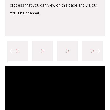
process that you can view on this page and via our
YouTube channel.