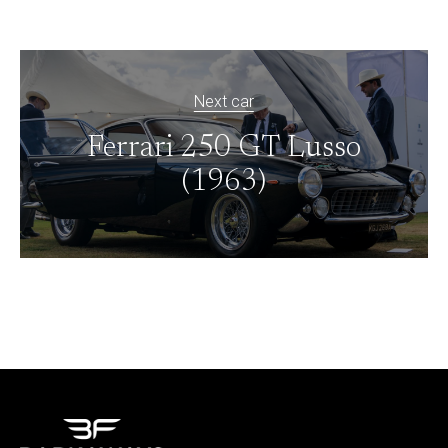
Next car
Ferrari 250 GT Lusso
(1963)