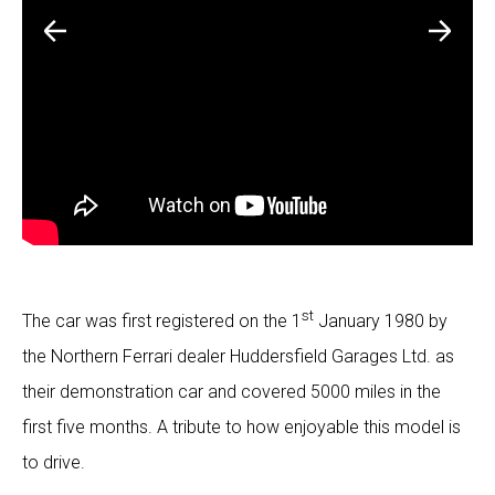
st
The car was first registered on the 1
January 1980 by
the Northern Ferrari dealer Huddersfield Garages Ltd. as
their demonstration car and covered 5000 miles in the
first five months. A tribute to how enjoyable this model is
to drive.