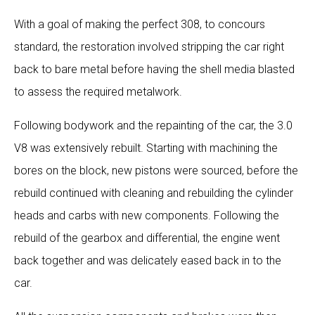
With a goal of making the perfect 308, to concours
standard, the restoration involved stripping the car right
back to bare metal before having the shell media blasted
to assess the required metalwork.
Following bodywork and the repainting of the car, the 3.0
V8 was extensively rebuilt. Starting with machining the
bores on the block, new pistons were sourced, before the
rebuild continued with cleaning and rebuilding the cylinder
heads and carbs with new components. Following the
rebuild of the gearbox and differential, the engine went
back together and was delicately eased back in to the
car.