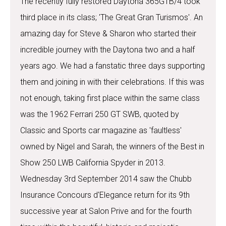
The recently fully restored Daytona 365GTB/4 took
third place in its class; 'The Great Gran Turismos'. An
amazing day for Steve & Sharon who started their
incredible journey with the Daytona two and a half
years ago. We had a fanstatic three days supporting
them and joining in with their celebrations. If this was
not enough, taking first place within the same class
was the 1962 Ferrari 250 GT SWB, quoted by
Classic and Sports car magazine as 'faultless'
owned by Nigel and Sarah, the winners of the Best in
Show 250 LWB California Spyder in 2013.
Wednesday 3rd September 2014 saw the Chubb
Insurance Concours d'Elegance return for its 9th
successive year at Salon Prive and for the fourth