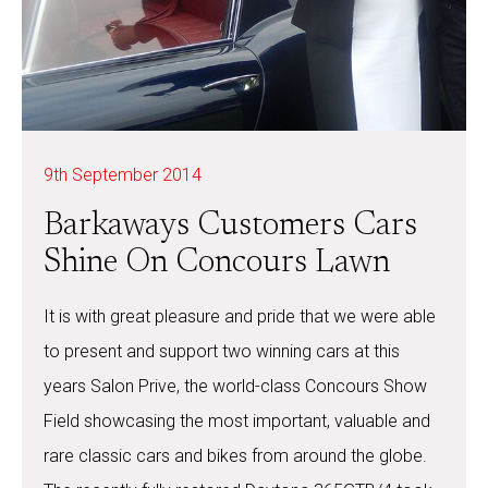
9th September 2014
Barkaways Customers Cars
Shine On Concours Lawn
It is with great pleasure and pride that we were able
to present and support two winning cars at this
years Salon Prive, the world-class Concours Show
Field showcasing the most important, valuable and
rare classic cars and bikes from around the globe.