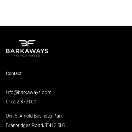
Contact
-
info@barkaways.com
01622 872100
Unit 6, Arnold Business Park
Branbridges Road, TN12 5LG