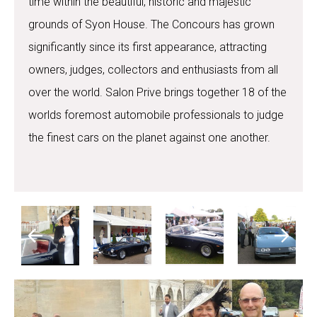
time within the beautiful, historic and majestic
grounds of Syon House. The Concours has grown
significantly since its first appearance, attracting
owners, judges, collectors and enthusiasts from all
over the world. Salon Prive brings together 18 of the
worlds foremost automobile professionals to judge
the finest cars on the planet against one another.