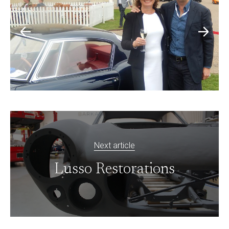
Next article
Lusso Restorations