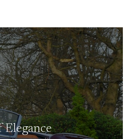
f Elegance