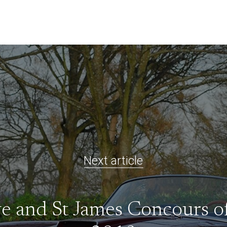
Next article
ve and St James Concours o