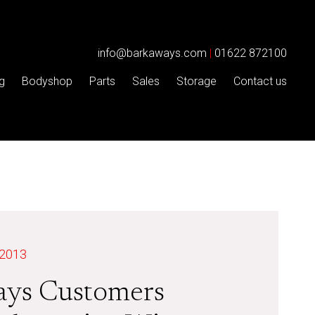
info@barkaways.com
|
01622 872100
g
Bodyshop
Parts
Sales
Storage
Contact us
 2013
ays Customers