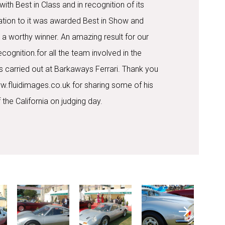
th Best in Class and in recognition of its
tion to it was awarded Best in Show and
 a worthy winner. An amazing result for our
ognition.for all the team involved in the
s carried out at Barkaways Ferrari. Thank you
w.fluidimages.co.uk for sharing some of his
 the California on judging day.