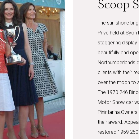
Scoop S
The sun shone brig
Prive held at Syon
staggering display 
beautifully and ope
Northumberlands e
clients with their r
over the moon to a
The 1970 246 Dino,
Motor Show car was
Pininfarina.Owners
their award. Appeari
restored 1959 250 