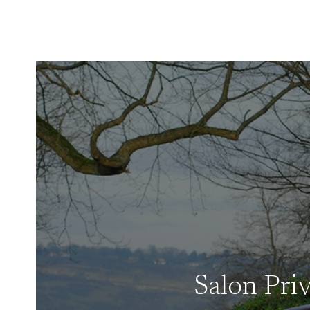
Salon Pri