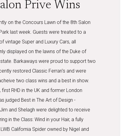
alon Prive Wins
htly on the Concours Lawn of the 8th Salon
 Park last week. Guests were treated to a
of vintage Super and Luxury Cars, all
nly displayed on the lawns of the Duke of
state. Barkaways were proud to support two
ecently restored Classic Ferrari's and were
cheive two class wins and a best in show.
 first RHD in the UK and former London
 judged Best in The Art of Design -
 Jim and Shelagh were delighted to receive
ng in the Class: Wind in your Hair, a fully
LWB California Spider owned by Nigel and