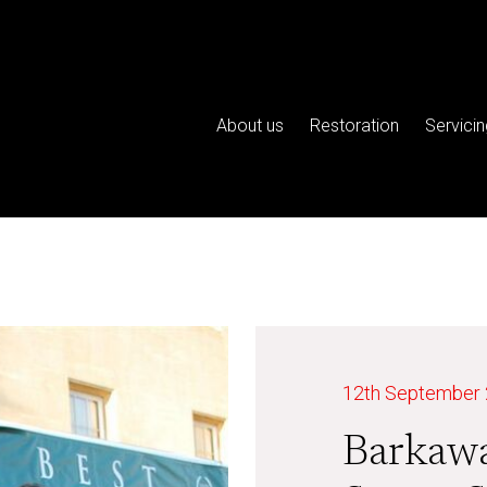
About us
Restoration
Servicin
12th September
Barkaw