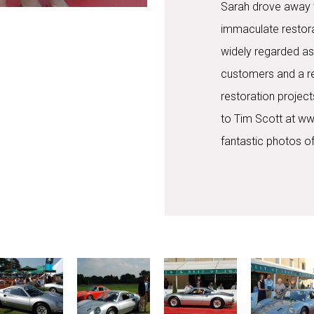
Sarah drove away wi
immaculate restora
widely regarded as
customers and a rec
restoration project
to Tim Scott at ww
fantastic photos of