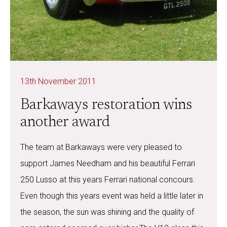
13th November 2011
Barkaways restoration wins
another award
The team at Barkaways were very pleased to
support James Needham and his beautiful Ferrari
250 Lusso at this years Ferrari national concours.
Even though this years event was held a little later in
the season, the sun was shining and the quality of