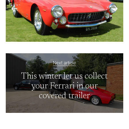
Next article
This winter let us collect
your Ferrari in our
covered trailer