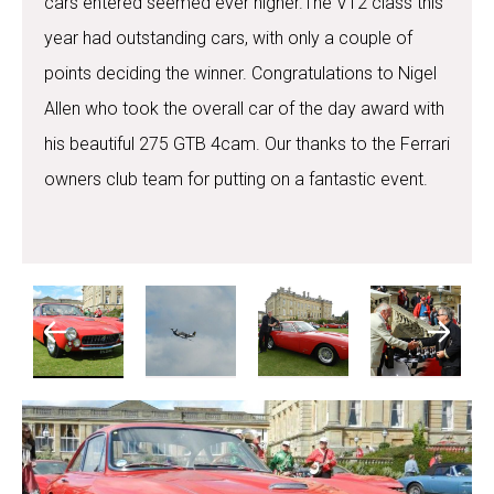
cars entered seemed ever higher.The V12 class this
year had outstanding cars, with only a couple of
points deciding the winner. Congratulations to Nigel
Allen who took the overall car of the day award with
his beautiful 275 GTB 4cam. Our thanks to the Ferrari
owners club team for putting on a fantastic event.