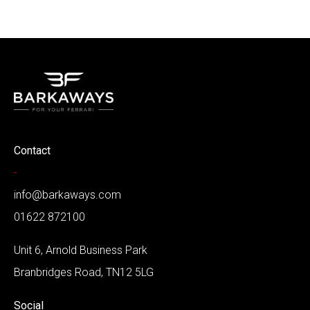
Contact
-
info@barkaways.com
01622 872100
Unit 6, Arnold Business Park
Branbridges Road, TN12 5LG
Social