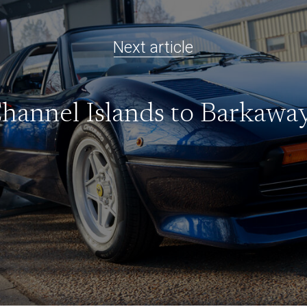
Next article
hannel Islands to Barkawa