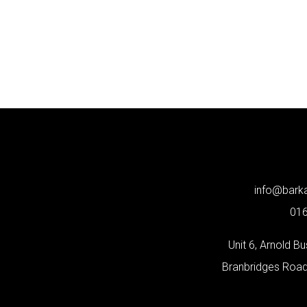
info@bar
01
Unit 6, Arnold B
Branbridges Roa