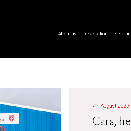
About us
Restoration
Servicin
7th August 2025
Cars, he