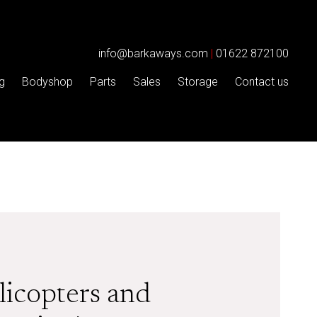
info@barkaways.com
|
01622 872100
g
Bodyshop
Parts
Sales
Storage
Contact us
licopters and