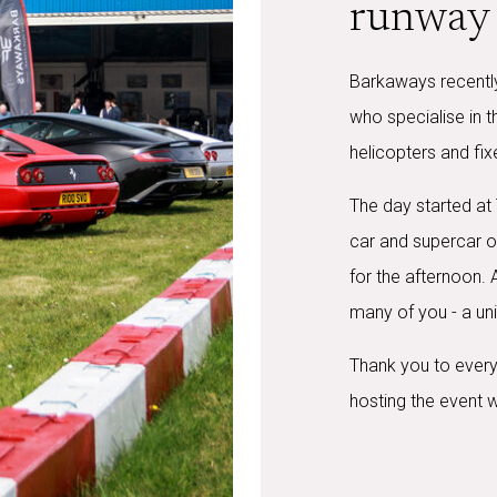
runway 
Barkaways recently
who specialise in 
helicopters and fix
The day started at
car and supercar o
for the afternoon.
many of you - a uni
Thank you to every
hosting the event w