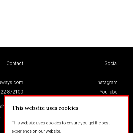
Contact
Social
-
-
kaways.com
Instagram
622 872100
YouTube
Twitter
usiness Park
This website uses cookies
Facebook
d, TN12 5LG
This website uses cookies to ensure you get the best
experience on our website.