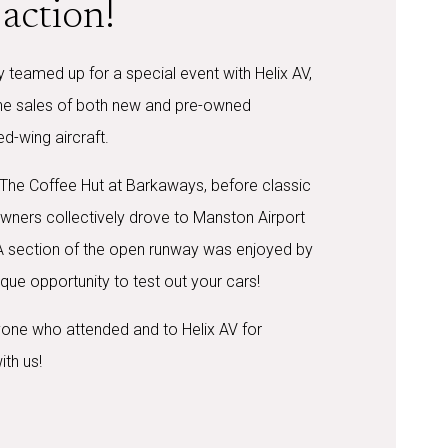
action!
 teamed up for a special event with Helix AV,
the sales of both new and pre-owned
ed-wing aircraft.
 The Coffee Hut at Barkaways, before classic
wners collectively drove to Manston Airport
 A section of the open runway was enjoyed by
que opportunity to test out your cars!
one who attended and to Helix AV for
ith us!