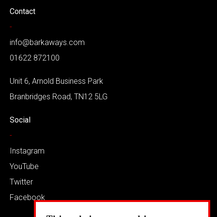
Contact
-
info@barkaways.com
01622 872100
Unit 6, Arnold Business Park
Branbridges Road, TN12 5LG
Social
-
Instagram
YouTube
Twitter
Facebook