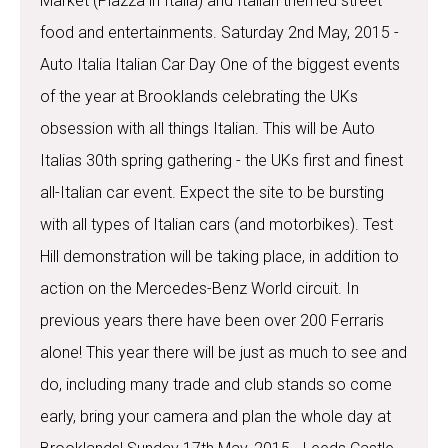
Market (Piazza in Italia) and Italian themed street
food and entertainments. Saturday 2nd May, 2015 -
Auto Italia Italian Car Day One of the biggest events
of the year at Brooklands celebrating the UKs
obsession with all things Italian. This will be Auto
Italias 30th spring gathering - the UKs first and finest
all-Italian car event. Expect the site to be bursting
with all types of Italian cars (and motorbikes). Test
Hill demonstration will be taking place, in addition to
action on the Mercedes-Benz World circuit. In
previous years there have been over 200 Ferraris
alone! This year there will be just as much to see and
do, including many trade and club stands so come
early, bring your camera and plan the whole day at