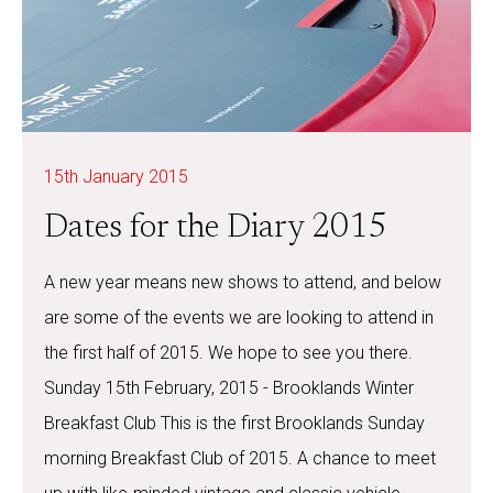
15th January 2015
Dates for the Diary 2015
A new year means new shows to attend, and below
are some of the events we are looking to attend in
the first half of 2015. We hope to see you there.
Sunday 15th February, 2015 - Brooklands Winter
Breakfast Club This is the first Brooklands Sunday
morning Breakfast Club of 2015. A chance to meet