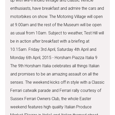
up with like-minded vintage and classic vehicle
enthusiasts, have breakfast and admire the cars and
motorbikes on show. The Motoring Village will open
at 9.00am and the rest of the Museum will be open
as usual from 10am. Subject to weather, Test Hill will
be in action after breakfast with a briefing at
10.15am. Friday 3rd April, Saturday 4th April and
Monday 6th April, 2015 - Horsham Piazza Italia 9
The 9th Horsham Italia celebrates all things Italian
and promises to be an amazing assault on all the
senses. The weekend kicks off in style with a Classic
Ferrari catwalk parade and Ferrari rally courtesy of
Sussex Ferrari Owners Club, the whole Easter
weekend features high quality Italian Produce