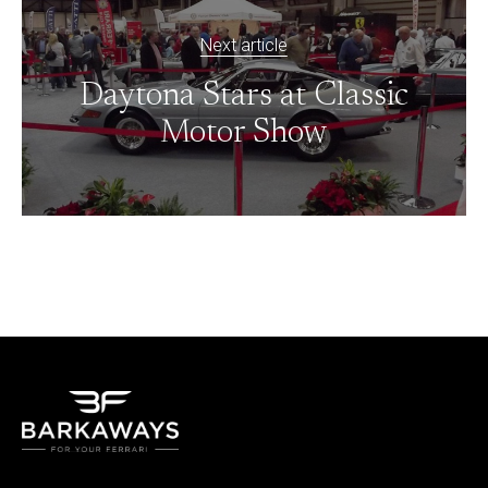
Next article
Daytona Stars at Classic
Motor Show