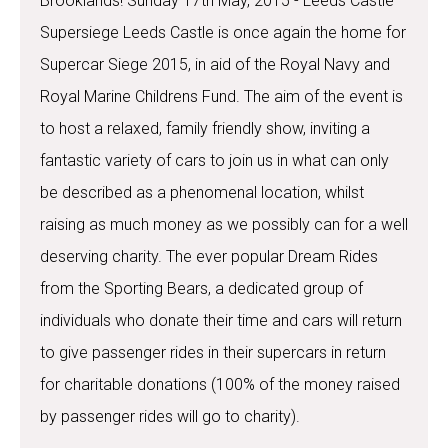
Brooklands! Sunday 17th May, 2015 - Leeds Castle
Supersiege Leeds Castle is once again the home for
Supercar Siege 2015, in aid of the Royal Navy and
Royal Marine Childrens Fund. The aim of the event is
to host a relaxed, family friendly show, inviting a
fantastic variety of cars to join us in what can only
be described as a phenomenal location, whilst
raising as much money as we possibly can for a well
deserving charity. The ever popular Dream Rides
from the Sporting Bears, a dedicated group of
individuals who donate their time and cars will return
to give passenger rides in their supercars in return
for charitable donations (100% of the money raised
by passenger rides will go to charity).