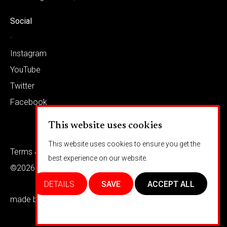
Social
-
Instagram
YouTube
Twitter
Facebook
This website uses cookies
This website uses cookies to ensure you get the
Terms & conditions
Privacy
best experience on our website.
©2026 Barkaways
DETAILS
SAVE
ACCEPT ALL
made by