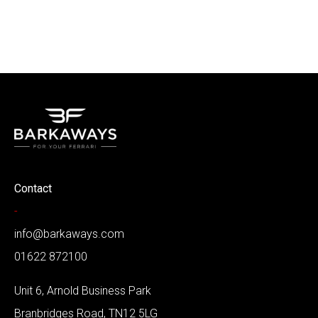
Contact
-
info@barkaways.com
01622 872100
Unit 6, Arnold Business Park
Branbridges Road, TN12 5LG