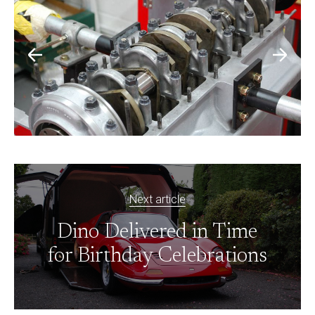
Next article
Dino Delivered in Time
for Birthday Celebrations