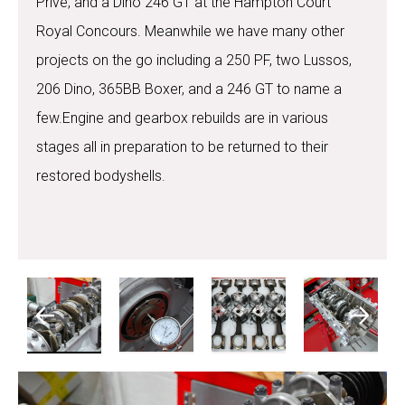
Prive, and a Dino 246 GT at the Hampton Court
Royal Concours. Meanwhile we have many other
projects on the go including a 250 PF, two Lussos,
206 Dino, 365BB Boxer, and a 246 GT to name a
few.Engine and gearbox rebuilds are in various
stages all in preparation to be returned to their
restored bodyshells.