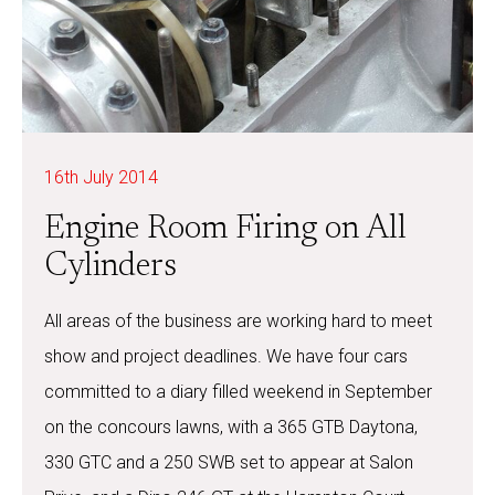
16th July 2014
Engine Room Firing on All
Cylinders
All areas of the business are working hard to meet
show and project deadlines. We have four cars
committed to a diary filled weekend in September
on the concours lawns, with a 365 GTB Daytona,
330 GTC and a 250 SWB set to appear at Salon