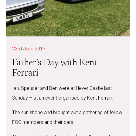
23rd June 2017
Father's Day with Kent
Ferrari
Ian, Spencer and Ben were at Hever Castle last
Sunday – at an event organised by Kent Ferrari.
The sun shone and brought out a gathering of fellow
FOC members and their cars.