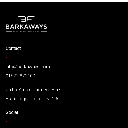
Contact
-
info@barkaways.com
01622 872100
Unit 6, Arnold Business Park
Branbridges Road, TN12 5LG
Social
-