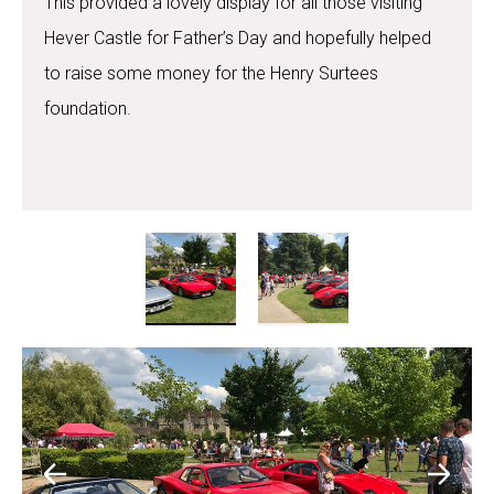
This provided a lovely display for all those visiting
Hever Castle for Father’s Day and hopefully helped
to raise some money for the Henry Surtees
foundation.