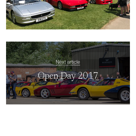
Next article
Open Day 2017