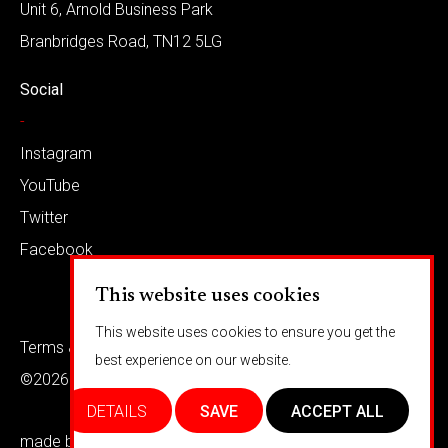
Unit 6, Arnold Business Park
Branbridges Road, TN12 5LG
Social
-
Instagram
YouTube
Twitter
Facebook
This website uses cookies
This website uses cookies to ensure you get the
Terms & conditions
Privacy
best experience on our website.
©2026 Barkaways
DETAILS
SAVE
ACCEPT ALL
made by