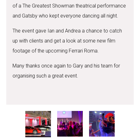
of a The Greatest Showman theatrical performance
and Gatsby who kept everyone dancing all night.
The event gave Ian and Andrea a chance to catch
up with clients and get a look at some new film
footage of the upcoming Ferrari Roma.
Many thanks once again to Gary and his team for
organising such a great event.