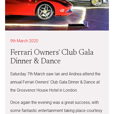
9th March 2020
Ferrari Owners' Club Gala
Dinner & Dance
Saturday 7th March saw Ian and Andrea attend the
annual Ferrari Owners' Club Gala Dinner & Dance at
the Grosvenor House Hotel in London.
Once again the evening was a great success, with
some fantastic entertainment taking place courtesy