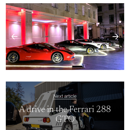
Next article
A drive in the Ferrari 288
GTO