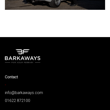
Contact
-
info@barkaways.com
01622 872100