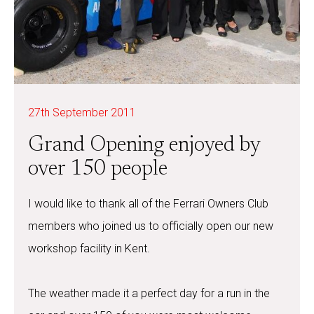
27th September 2011
Grand Opening enjoyed by
over 150 people
I would like to thank all of the Ferrari Owners Club
members who joined us to officially open our new
workshop facility in Kent.
The weather made it a perfect day for a run in the