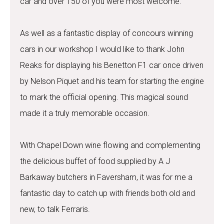
car and over 150 of you were most welcome.
As well as a fantastic display of concours winning
cars in our workshop I would like to thank John
Reaks for displaying his Benetton F1 car once driven
by Nelson Piquet and his team for starting the engine
to mark the official opening. This magical sound
made it a truly memorable occasion.
With Chapel Down wine flowing and complementing
the delicious buffet of food supplied by A J
Barkaway butchers in Faversham, it was for me a
fantastic day to catch up with friends both old and
new, to talk Ferraris.