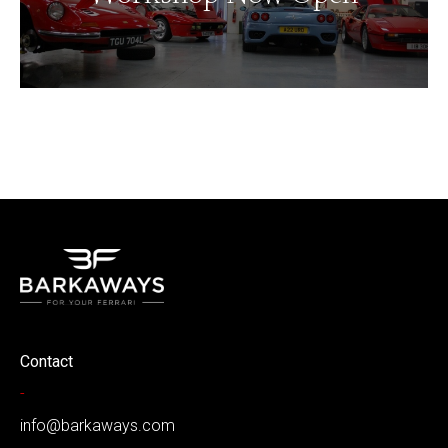
Contact
-
info@barkaways.com