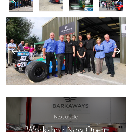
Next article
Workshop Now Open