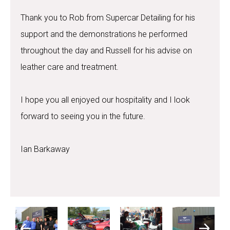
Thank you to Rob from Supercar Detailing for his
support and the demonstrations he performed
throughout the day and Russell for his advise on
leather care and treatment.
I hope you all enjoyed our hospitality and I look
forward to seeing you in the future.
Ian Barkaway