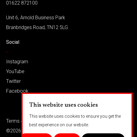
01622 872100
Unit 6, Arnold Business Park
Branbridges Road, TN12 5LG
Social
-
Instagram
YouTube
Twitter
Facebook
This website uses cookies
This website uses cookies to ensure you get the
Terms & conditions
Privacy
best experience on our website.
©2026 Barkaways