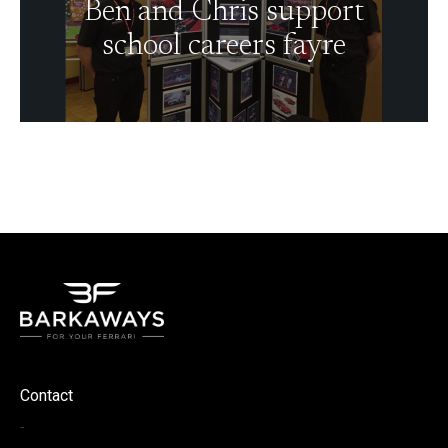
Ben and Chris support
school careers fayre
Contact
-