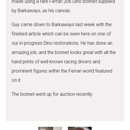
made using a rare Ferrari 206 Dino bonnet supplied
by Barkaways, as his canvas.
Guy came down to Barkaways last week with the
finished article which can be seen here on one of
our in-progress Dino restorations. He has done an
amazing job, and the bonnet looks great with all the
hand prints of well-known racing drivers and
prominent figures within the Ferrari world featured
on it.
The bonnet went up for auction recently.