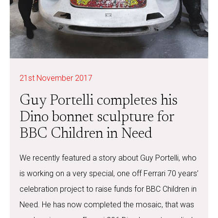
21st November 2017
Guy Portelli completes his
Dino bonnet sculpture for
BBC Children in Need
We recently featured a story about Guy Portelli, who
is working on a very special, one off Ferrari 70 years’
celebration project to raise funds for BBC Children in
Need. He has now completed the mosaic, that was