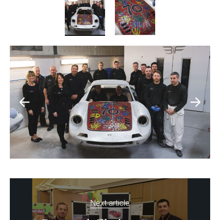
Next article