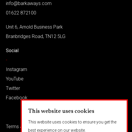
info@barkaways.com
01622 872100
Unit 6, Arnold Business Park
Branbridges Road, TN12 5LG
Social
-
Instagram
YouTube
Twitter
Facebook
This website uses cookies
This website uses cookies to ensure you get the
Terms & conditions
Privacy
best experience on our website.