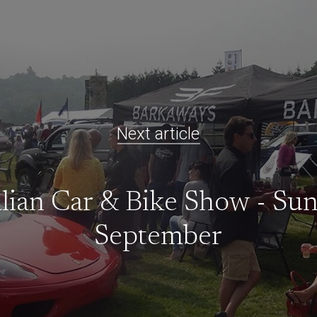
Next article
alian Car & Bike Show - Su
September