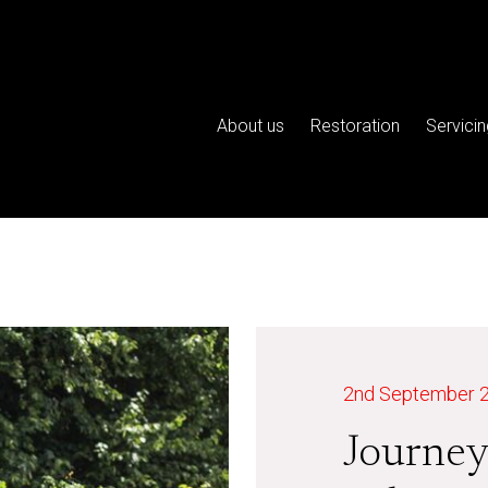
About us
Restoration
Servicin
2nd September 
Journey