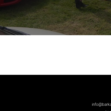
info@bar