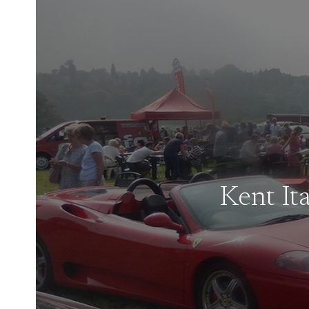
Kent It