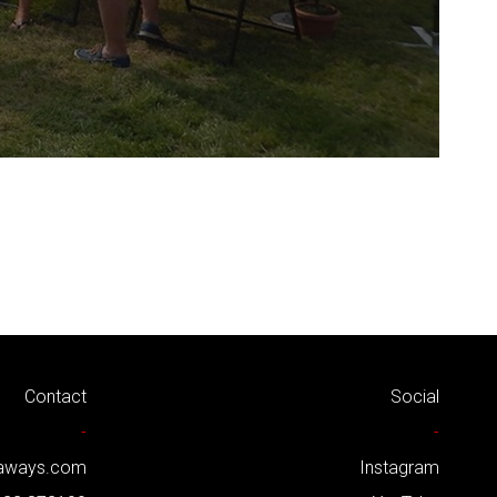
Contact
Social
-
-
kaways.com
Instagram