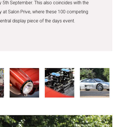
 5th September. This also coincides with the
Day at Salon Prive, where these 100 competing
central display piece of the days event.