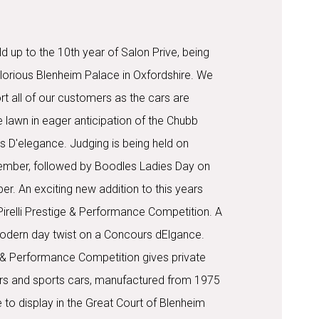
d up to the 10th year of Salon Prive, being
glorious Blenheim Palace in Oxfordshire. We
t all of our customers as the cars are
 lawn in eager anticipation of the Chubb
 D'elegance. Judging is being held on
ember, followed by Boodles Ladies Day on
r. An exciting new addition to this years
Pirelli Prestige & Performance Competition. A
a modern day twist on a Concours dElgance.
ge & Performance Competition gives private
rs and sports cars, manufactured from 1975
 to display in the Great Court of Blenheim