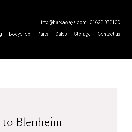
info@barkaways.com
|
01622 872100
g
Bodyshop
Parts
Sales
Storage
Contact us
2015
 to Blenheim