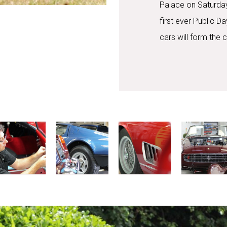
Palace on Saturday
first ever Public 
cars will form the 