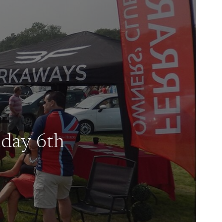
nday 6th