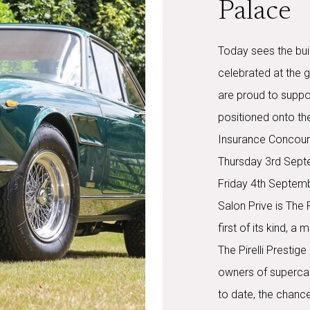
Palace
Today sees the buil
celebrated at the 
are proud to suppor
positioned onto the
Insurance Concours
Thursday 3rd Sept
Friday 4th Septembe
Salon Prive is The 
first of its kind, 
The Pirelli Presti
owners of superca
to date, the chance