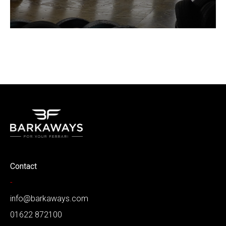
Contact
-
info@barkaways.com
01622 872100