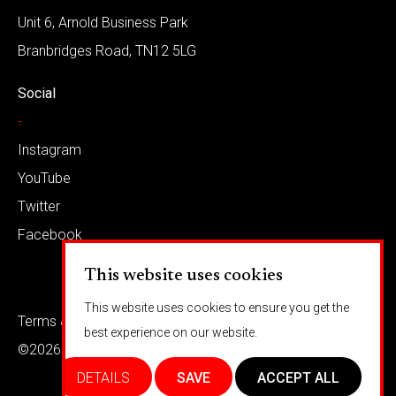
Unit 6, Arnold Business Park
Branbridges Road, TN12 5LG
Social
-
Instagram
YouTube
Twitter
Facebook
This website uses cookies
This website uses cookies to ensure you get the
Terms & conditions
Privacy
best experience on our website.
©2026 Barkaways
DETAILS
SAVE
ACCEPT ALL