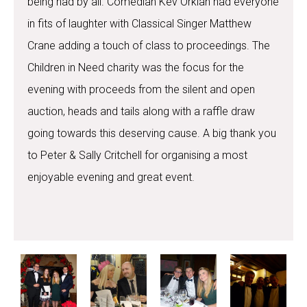
being had by all. Comedian Kev Orkian had everyone
in fits of laughter with Classical Singer Matthew
Crane adding a touch of class to proceedings. The
Children in Need charity was the focus for the
evening with proceeds from the silent and open
auction, heads and tails along with a raffle draw
going towards this deserving cause. A big thank you
to Peter & Sally Critchell for organising a most
enjoyable evening and great event.