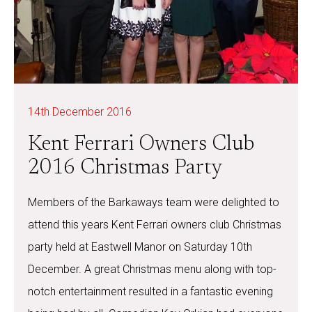
14th December 2016
Kent Ferrari Owners Club
2016 Christmas Party
Members of the Barkaways team were delighted to
attend this years Kent Ferrari owners club Christmas
party held at Eastwell Manor on Saturday 10th
December. A great Christmas menu along with top-
notch entertainment resulted in a fantastic evening