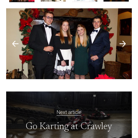
Next article
Go Karting at Crawley