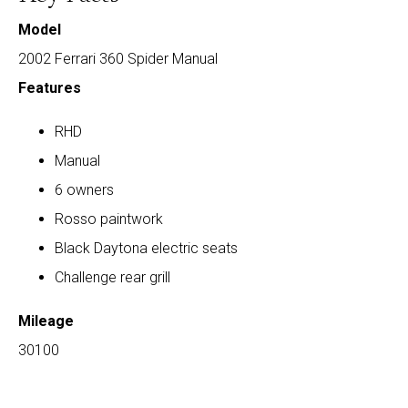
Model
2002 Ferrari 360 Spider Manual
Features
RHD
Manual
6 owners
Rosso paintwork
Black Daytona electric seats
Challenge rear grill
Mileage
30100