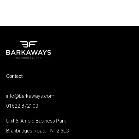
Contact
-
info@barkaways.com
01622 872100
Unit 6, Arnold Business Park
Branbridges Road, TN12 5LG