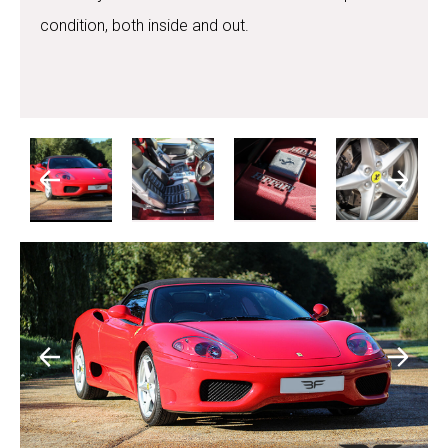
condition, both inside and out.