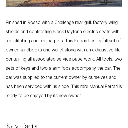
Finished in Rosso with a Challenge rear grill, factory wing
shields and contrasting Black Daytona electric seats with
red stitching and red carpets. This Ferrari has its full set of
owner handbooks and wallet along with an exhaustive file
containing all associated service paperwork. All tools, two
sets of keys and two alarm fobs accompany the car. The
car was supplied to the current owner by ourselves and
has been serviced with us since. This rare Manual Ferrari is
ready to be enjoyed by its new owner.
Key Facts