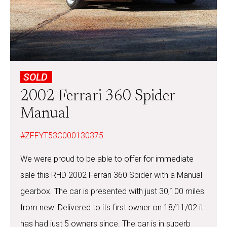
SOLD
2002 Ferrari 360 Spider
Manual
#ZFFYT53C000130375
We were proud to be able to offer for immediate
sale this RHD 2002 Ferrari 360 Spider with a Manual
gearbox. The car is presented with just 30,100 miles
from new. Delivered to its first owner on 18/11/02 it
has had just 5 owners since. The car is in superb