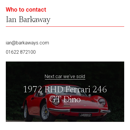
Who to contact
Ian Barkaway
ian@barkaways.com
01622 872100
Next car we've sold
1972 RHD Ferrari 246
GT Dino