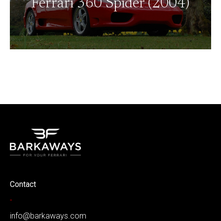
Ferrari 360 Spider (2004)
Contact
-
info@barkaways.com