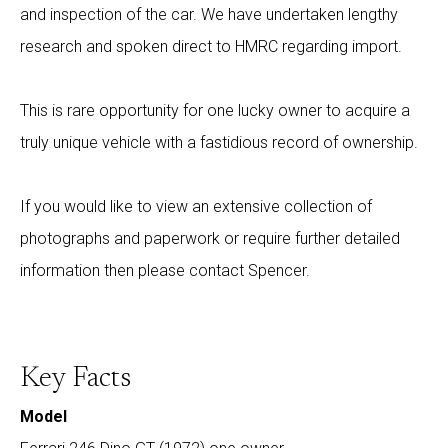
and inspection of the car. We have undertaken lengthy
research and spoken direct to HMRC regarding import.
This is rare opportunity for one lucky owner to acquire a
truly unique vehicle with a fastidious record of ownership.
If you would like to view an extensive collection of
photographs and paperwork or require further detailed
information then please contact Spencer.
Key Facts
Model