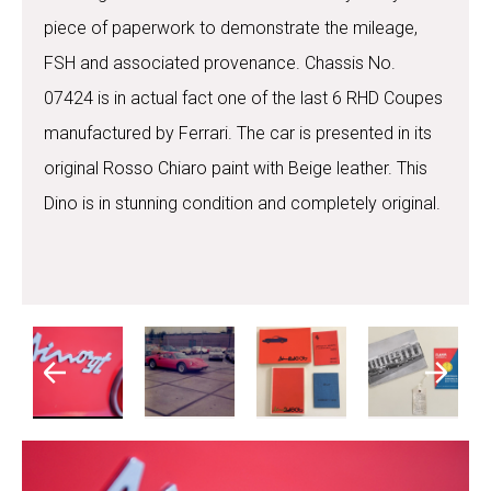
piece of paperwork to demonstrate the mileage,
FSH and associated provenance. Chassis No.
07424 is in actual fact one of the last 6 RHD Coupes
manufactured by Ferrari. The car is presented in its
original Rosso Chiaro paint with Beige leather. This
Dino is in stunning condition and completely original.