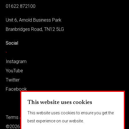
01622 872100
Unit 6, Arnold Business Park
Branbridges Road, TN12 5LG
Social
-
Instagram
YouTube
Twitter
Facebook
This website uses cookies
This website uses cookies to ensure you get the
Terms & conditions
Privacy
best experience on our website.
©2026 Barkaways