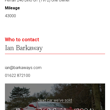
Ferrari 246 Dino GT (1972) one owner
Mileage
43000
Who to contact
Ian Barkaway
ian@barkaways.com
01622 872100
Next car we've sold