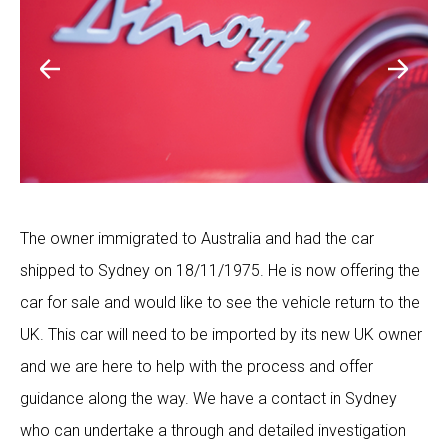
The owner immigrated to Australia and had the car
shipped to Sydney on 18/11/1975. He is now offering the
car for sale and would like to see the vehicle return to the
UK. This car will need to be imported by its new UK owner
and we are here to help with the process and offer
guidance along the way. We have a contact in Sydney
who can undertake a through and detailed investigation