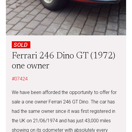
SOLD
Ferrari 246 Dino GT (1972)
one owner
#07424
We have been afforded the opportunity to offer for
sale a one owner Ferrari 246 GT Dino. The car has
had the same owner since it was first registered in
the UK on 21/06/1974 and has just 43,000 miles
showing on its odometer with absolutely every