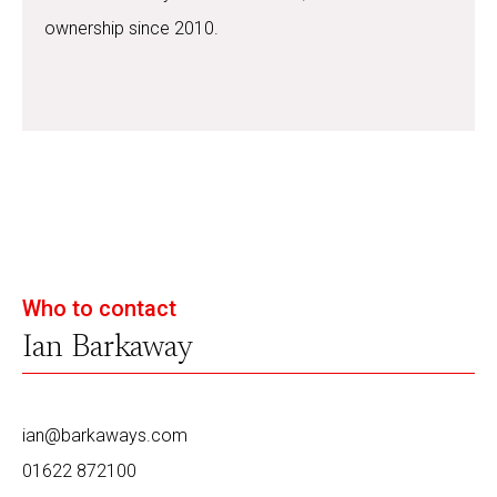
ownership since 2010.
Who to contact
Ian Barkaway
ian@barkaways.com
01622 872100