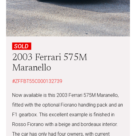
SOLD
2003 Ferrari 575M
Maranello
#ZFFBT55C000132739
Now available is this 2003 Ferrari 575M Maranello,
fitted with the optional Fiorano handling pack and an
F1 gearbox. This excellent example is finished in
Rosso Fiorano with a beige and bordeaux interior.
The car has only had four owners, with current