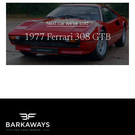
Next car we've sold
1977 Ferrari 308 GTB