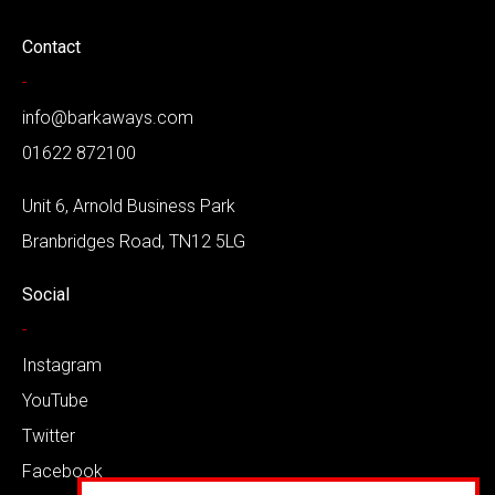
Contact
-
info@barkaways.com
01622 872100
Unit 6, Arnold Business Park
Branbridges Road, TN12 5LG
Social
-
Instagram
YouTube
Twitter
Facebook