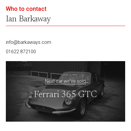
Who to contact
Ian Barkaway
info@barkaways.com
01622 872100
Next car we've sold
Ferrari 365 GTC