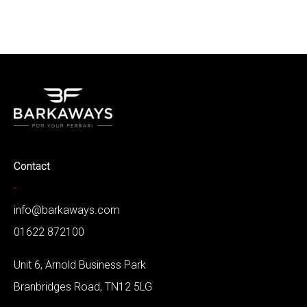
Contact
-
info@barkaways.com
01622 872100
Unit 6, Arnold Business Park
Branbridges Road, TN12 5LG