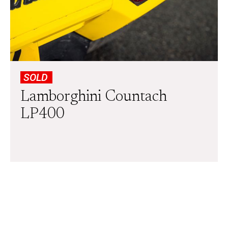
SOLD
Lamborghini Countach
LP400