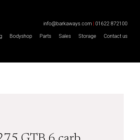
info@barkaways.com
|
01622 872100
g
Bodyshop
Parts
Sales
Storage
Contact us
 275 GTB 6 carb