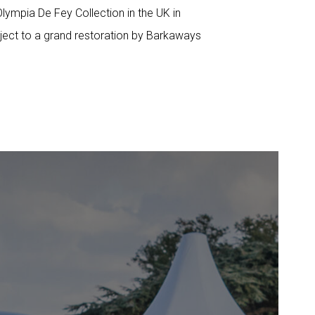
lympia De Fey Collection in the UK in
ject to a grand restoration by Barkaways