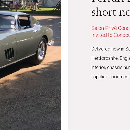
short n
Salon Privé Conc
Invited to Conco
Delivered new in S
Hertfordshire, Engl
interior, chassis 
supplied short nose