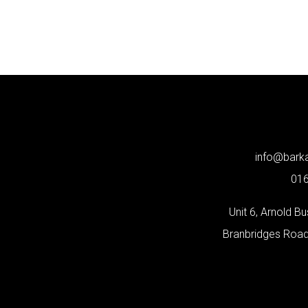
info@bar
01
Unit 6, Arnold B
Branbridges Roa