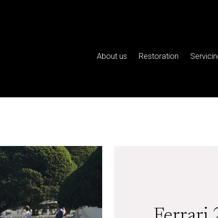
About us
Restoration
Servicin
Ferrari