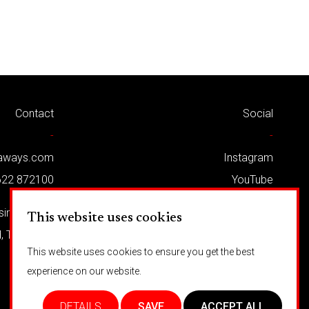
Contact
Social
-
-
kaways.com
Instagram
622 872100
YouTube
Twitter
usiness Park
This website uses cookies
Facebook
d, TN12 5LG
This website uses cookies to ensure you get the best
experience on our website.
DETAILS
SAVE
ACCEPT ALL