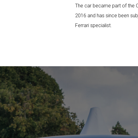
The car became part of the O
2016 and has since been sub
Ferrari specialist.