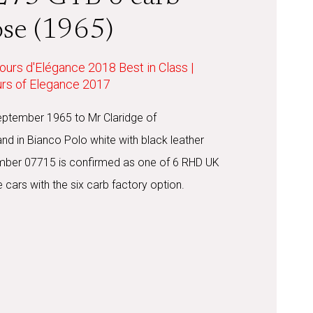
ose (1965)
ours d'Elégance 2018 Best in Class |
urs of Elegance 2017
eptember 1965 to Mr Claridge of
and in Bianco Polo white with black leather
number 07715 is confirmed as one of 6 RHD UK
 cars with the six carb factory option.