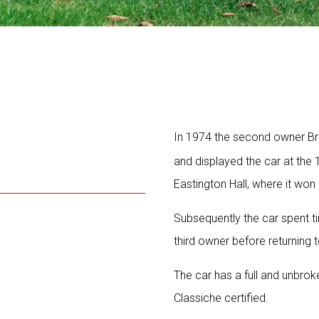
In 1974 the second owner Bri
and displayed the car at the 
Eastington Hall, where it won 
Subsequently the car spent t
third owner before returning 
The car has a full and unbrok
Classiche certified.