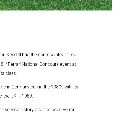
an Kendall had the car repainted in red
th
18
Ferrari National Concours event at
its class.
ime in Germany during the 1980s with its
to the UK in 1989.
en service history and has been Ferrari