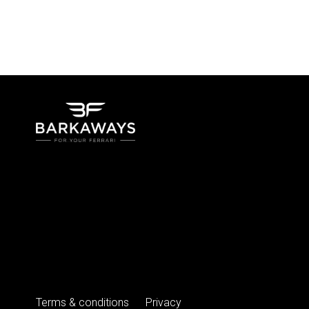
Terms & conditions
Privacy