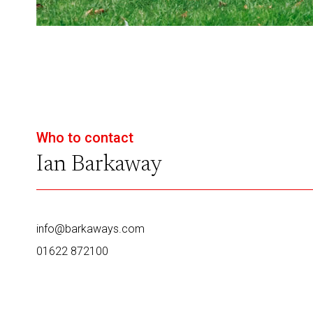
Who to contact
Ian Barkaway
info@barkaways.com
01622 872100