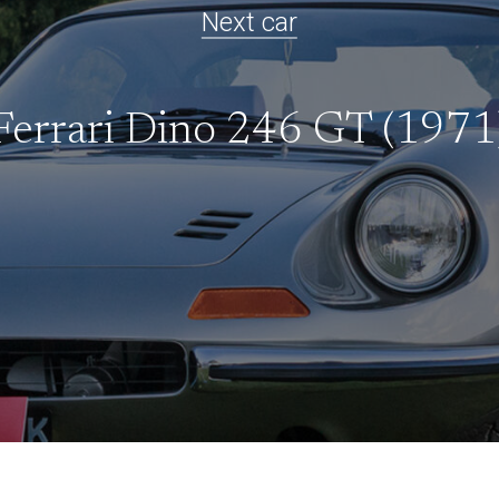
Next car
Ferrari Dino 246 GT (1971