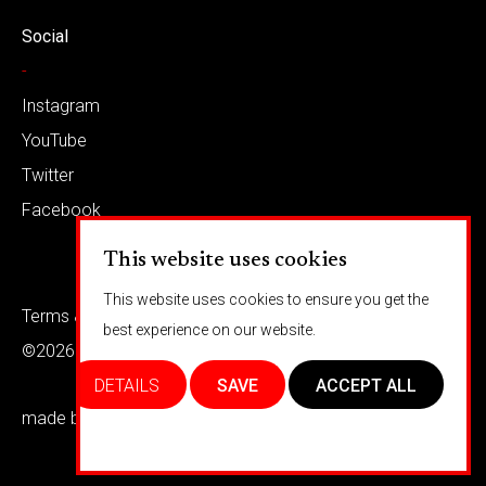
Social
-
Instagram
YouTube
Twitter
Facebook
This website uses cookies
This website uses cookies to ensure you get the
Terms & conditions
Privacy
best experience on our website.
©2026 Barkaways
DETAILS
SAVE
ACCEPT ALL
made by