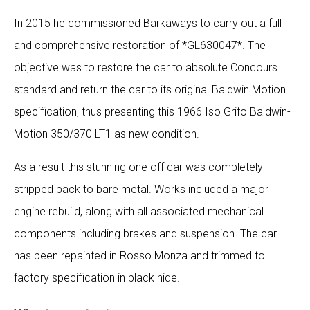
In 2015 he commissioned Barkaways to carry out a full
and comprehensive restoration of *GL630047*. The
objective was to restore the car to absolute Concours
standard and return the car to its original Baldwin Motion
specification, thus presenting this 1966 Iso Grifo Baldwin-
Motion 350/370 LT1 as new condition.
As a result this stunning one off car was completely
stripped back to bare metal. Works included a major
engine rebuild, along with all associated mechanical
components including brakes and suspension. The car
has been repainted in Rosso Monza and trimmed to
factory specification in black hide.