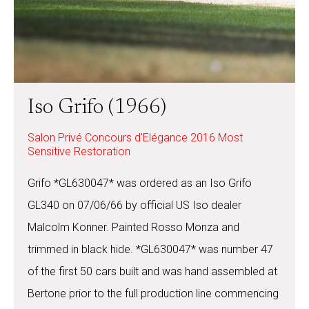
Iso Grifo (1966)
Salon Privé Concours d'Elégance 2016 Most
Sensitive Restoration
Grifo *GL630047* was ordered as an Iso Grifo
GL340 on 07/06/66 by official US Iso dealer
Malcolm Konner. Painted Rosso Monza and
trimmed in black hide. *GL630047* was number 47
of the first 50 cars built and was hand assembled at
Bertone prior to the full production line commencing