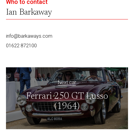
Who to contact
Ian Barkaway
info@barkaways.com
01622 872100
Next car
Ferrari 250 GT Lusso
(1964)