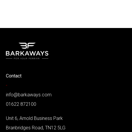
Contact
-
info@barkaways.com
01622 872100
Unit 6, Arnold Business Park
Branbridges Road, TN12 5LG