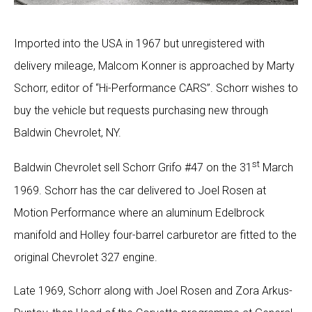
Imported into the USA in 1967 but unregistered with
delivery mileage, Malcom Konner is approached by Marty
Schorr, editor of “Hi-Performance CARS”. Schorr wishes to
buy the vehicle but requests purchasing new through
Baldwin Chevrolet, NY.
st
Baldwin Chevrolet sell Schorr Grifo #47 on the 31
March
1969. Schorr has the car delivered to Joel Rosen at
Motion Performance where an aluminum Edelbrock
manifold and Holley four-barrel carburetor are fitted to the
original Chevrolet 327 engine.
Late 1969, Schorr along with Joel Rosen and Zora Arkus-