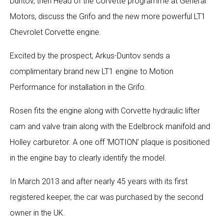
Duntov, then Head of the Corvette programme at General
Motors, discuss the Grifo and the new more powerful LT1
Chevrolet Corvette engine.
Excited by the prospect, Arkus-Duntov sends a
complimentary brand new LT1 engine to Motion
Performance for installation in the Grifo.
Rosen fits the engine along with Corvette hydraulic lifter
cam and valve train along with the Edelbrock manifold and
Holley carburetor. A one off ‘MOTION’ plaque is positioned
in the engine bay to clearly identify the model.
In March 2013 and after nearly 45 years with its first
registered keeper, the car was purchased by the second
owner in the UK.