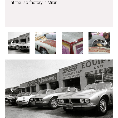
at the Iso factory in Milan.