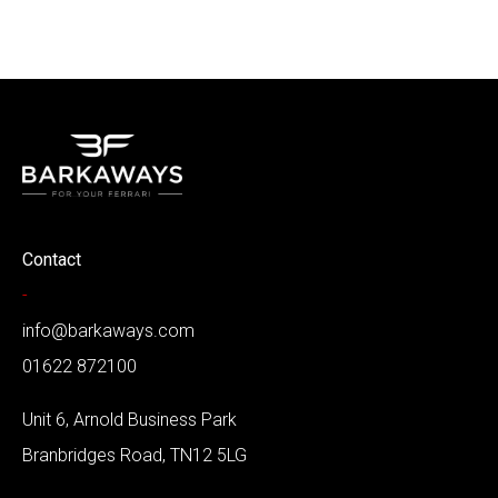
Contact
-
info@barkaways.com
01622 872100
Unit 6, Arnold Business Park
Branbridges Road, TN12 5LG