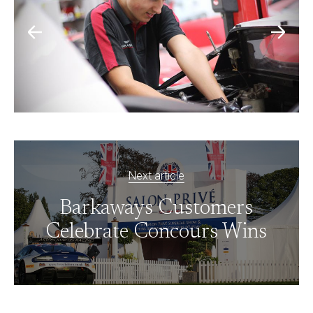
Next article
Barkaways Customers
Celebrate Concours Wins