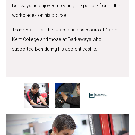
Ben says he enjoyed meeting the people from other
workplaces on his course.
Thank you to all the tutors and assessors at North
Kent College and those at Barkaways who
supported Ben during his apprenticeship.