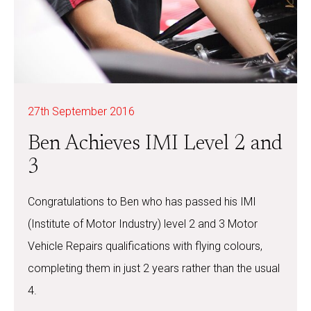
27th September 2016
Ben Achieves IMI Level 2 and
3
Congratulations to Ben who has passed his IMI
(Institute of Motor Industry) level 2 and 3 Motor
Vehicle Repairs qualifications with flying colours,
completing them in just 2 years rather than the usual
4.