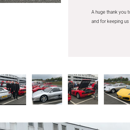
A huge thank you to 
and for keeping us