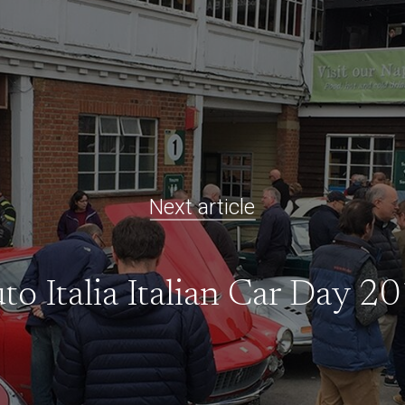
Next article
to Italia Italian Car Day 2