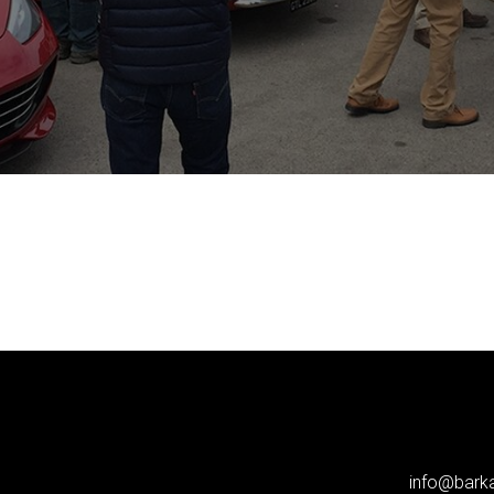
info@bar