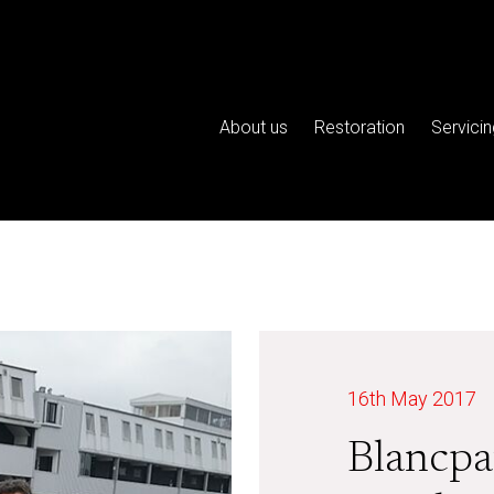
About us
Restoration
Servicin
16th May 2017
Blancpa