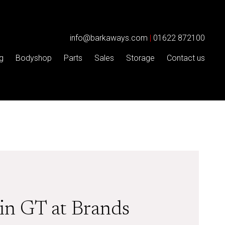
info@barkaways.com
|
01622 872100
g
Bodyshop
Parts
Sales
Storage
Contact us
in GT at Brands