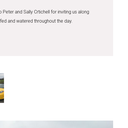
Peter and Sally Crtichell for inviting us along
 fed and watered throughout the day.