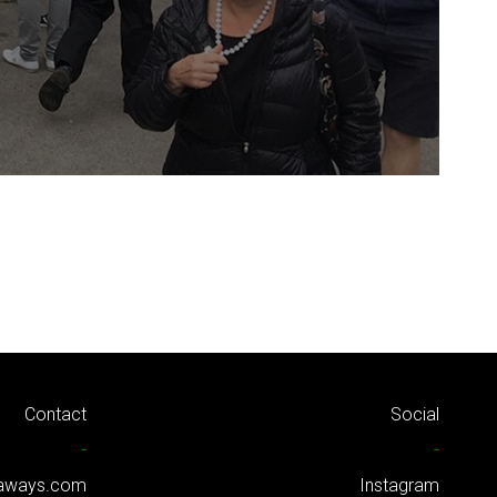
Contact
Social
-
-
kaways.com
Instagram