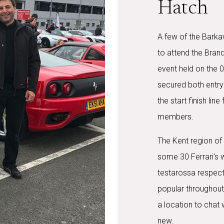
Hatch
A few of the Barka
to attend the Bran
event held on the 0
secured both entry
the start finish lin
members.
The Kent region of 
some 30 Ferrari’s 
testarossa respecti
popular throughout 
a location to chat 
new.