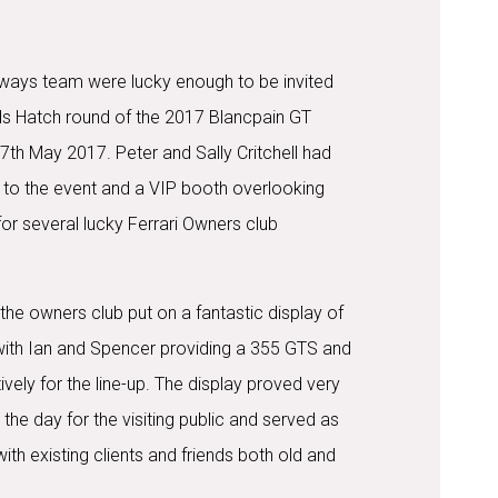
ways team were lucky enough to be invited
ds Hatch round of the 2017 Blancpain GT
7th May 2017. Peter and Sally Critchell had
 to the event and a VIP booth overlooking
e for several lucky Ferrari Owners club
the owners club put on a fantastic display of
with Ian and Spencer providing a 355 GTS and
vely for the line-up. The display proved very
the day for the visiting public and served as
with existing clients and friends both old and