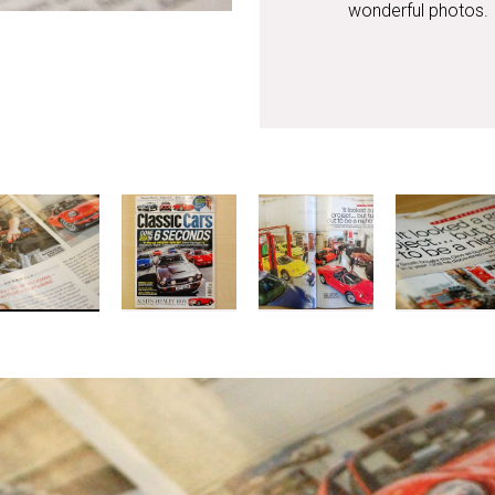
wonderful photos.