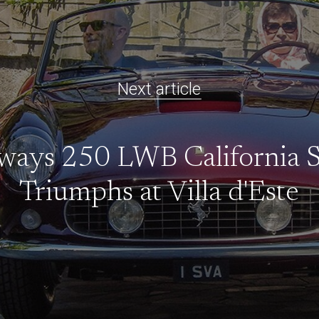
Next article
ways 250 LWB California 
Triumphs at Villa d'Este