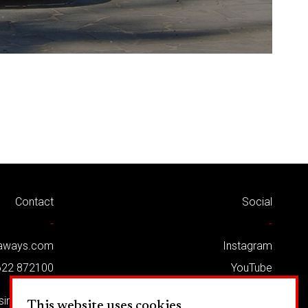
Contact
Social
-
-
kaways.com
Instagram
622 872100
YouTube
Twitter
usiness Park
This website uses cookies