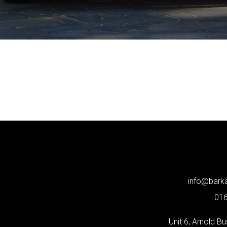
info@bar
01
Unit 6, Arnold B