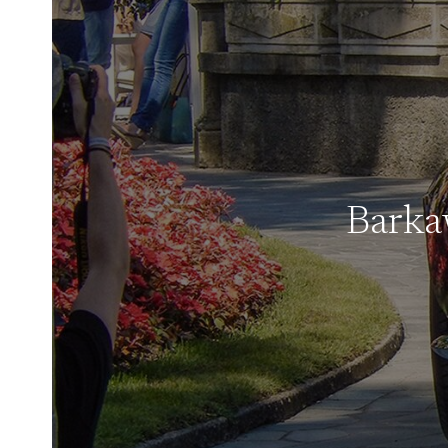
Barka