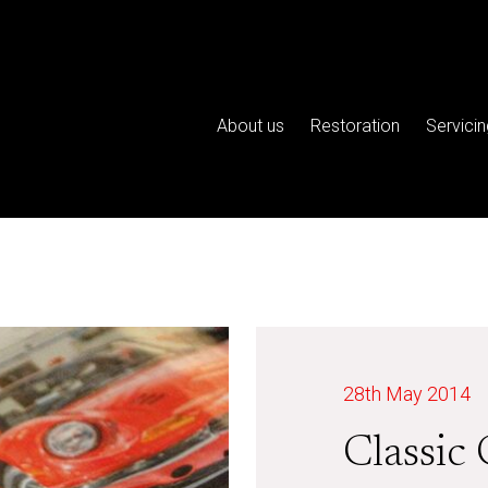
About us
Restoration
Servicin
28th May 2014
Classic 