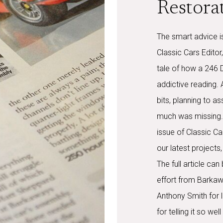
Restora
The smart advice is
Classic Cars Editor
tale of how a 246 
addictive reading.
bits, planning to a
much was missing. 
issue of Classic Ca
our latest projects
The full article ca
effort from Barkaw
Anthony Smith for l
for telling it so we