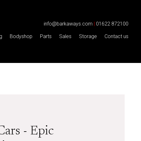
info@barkaways.com
|
01622 872100
g
Bodyshop
Parts
Sales
Storage
Contact us
Cars - Epic