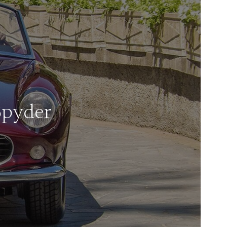
Spyder