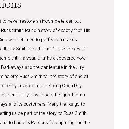
tions
 to never restore an incomplete car, but
, Russ Smith found a story of exactly that. His
Dino was returned to perfection makes
 Anthony Smith bought the Dino as boxes of
ssemble it in a year. Until he discovered how
Barkaways and the car feature in the July
rs helping Russ Smith tell the story of one of
, recently unveiled at our Spring Open Day.
n be seen in July's issue. Another great team
ays and it's customers. Many thanks go to
etting us be part of the story, to Russ Smith
ll and to Laurens Parsons for capturing it in the